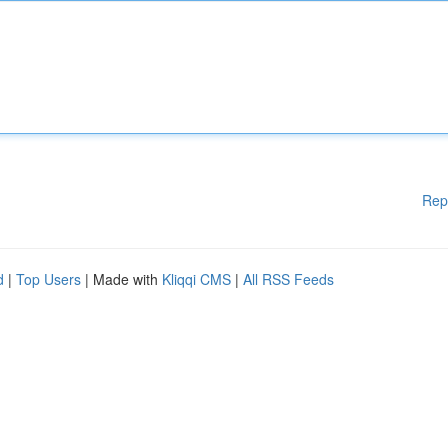
Rep
d
|
Top Users
| Made with
Kliqqi CMS
|
All RSS Feeds