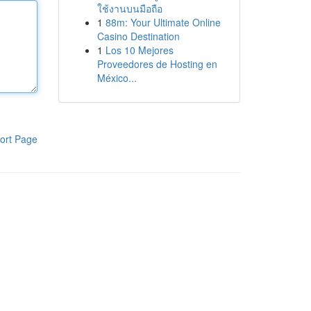
ใช้งานบนมือถือ
1
88m: Your Ultimate Online
Casino Destination
1
Los 10 Mejores
Proveedores de Hosting en
México...
ort Page