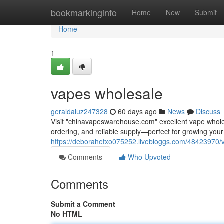
Home
bookmarkinginfo
Home
New
Submit
Home
1
vapes wholesale
geraldaluz247328
60 days ago
News
Discuss
Visit "chinavapeswarehouse.com" excellent vape wholesa
ordering, and reliable supply—perfect for growing yo
https://deborahetxo075252.livebloggs.com/48423970/
Comments
Who Upvoted
Comments
Submit a Comment
No HTML