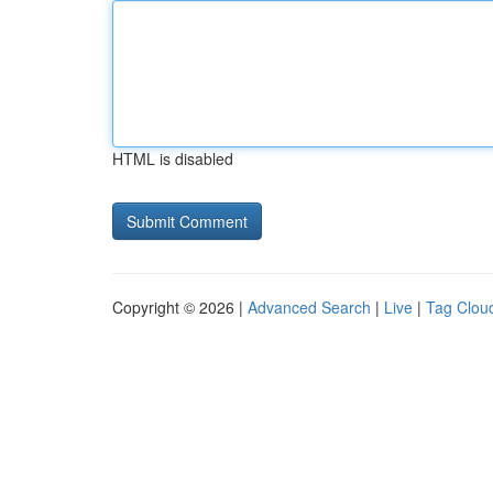
HTML is disabled
Copyright © 2026 |
Advanced Search
|
Live
|
Tag Clou