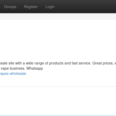
Groups
Register
Login
le site with a wide range of products and fast service. Great prices, 
ur vape business. Whatsapp
vapes-wholesale