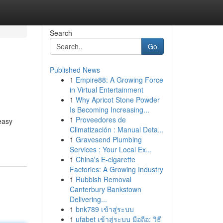
Search
Go
Published News
1
Empire88: A Growing Force
in Virtual Entertainment
1
Why Apricot Stone Powder
Is Becoming Increasing...
1
Proveedores de
easy
Climatización : Manual Deta...
1
Gravesend Plumbing
Services : Your Local Ex...
1
China's E-cigarette
Factories: A Growing Industry
1
Rubbish Removal
Canterbury Bankstown
Delivering...
1
bnk789 เข้าสู่ระบบ
1
ufabet เข้าสู่ระบบ มือถือ: วิธี