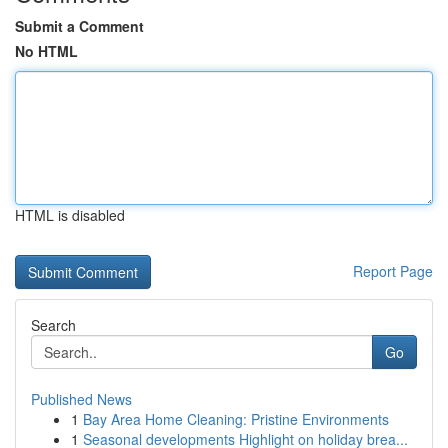
Submit a Comment
No HTML
HTML is disabled
Report Page
Search
Go
Published News
1
Bay Area Home Cleaning: Pristine Environments
1
Seasonal developments Highlight on holiday brea...