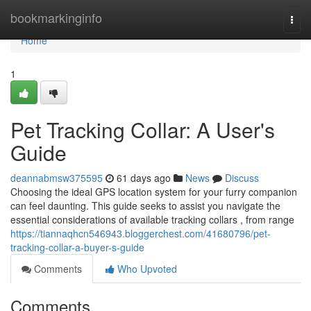
Home
bookmarkinginfo
Togg
navi
Home
1
Pet Tracking Collar: A User's
Guide
deannabmsw375595
61 days ago
News
Discuss
Choosing the ideal GPS location system for your furry companion
can feel daunting. This guide seeks to assist you navigate the
essential considerations of available tracking collars , from range
https://tiannaqhcn546943.bloggerchest.com/41680796/pet-
tracking-collar-a-buyer-s-guide
Comments
Who Upvoted
Comments