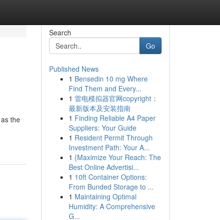
Search
Go
Published News
1
Bensedin 10 mg Where
Find Them and Every...
1
雷电模拟器官网copyright：
最新版本及安装指南
1
Finding Reliable A4 Paper
 as the
Suppliers: Your Guide
1
Resident Permit Through
Investment Path: Your A...
1
{Maximize Your Reach: The
Best Online Advertisi...
1
10ft Container Options:
From Bunded Storage to ...
1
Maintaining Optimal
Humidity: A Comprehensive
G...