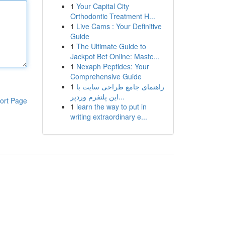
1
Your Capital City
Orthodontic Treatment H...
1
Live Cams : Your Definitive
Guide
1
The Ultimate Guide to
Jackpot Bet Online: Maste...
1
Nexaph Peptides: Your
Comprehensive Guide
1
راهنمای جامع طراحی سایت با
این پلتفرم وردپر...
ort Page
1
learn the way to put in
writing extraordinary e...