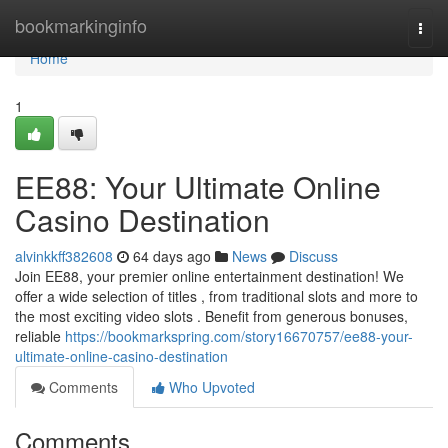
Home
bookmarkinginfo
Togg
navi
Home
1
EE88: Your Ultimate Online
Casino Destination
alvinkkff382608
64 days ago
News
Discuss
Join EE88, your premier online entertainment destination! We
offer a wide selection of titles , from traditional slots and more to
the most exciting video slots . Benefit from generous bonuses,
reliable
https://bookmarkspring.com/story16670757/ee88-your-
ultimate-online-casino-destination
Comments
Who Upvoted
Comments