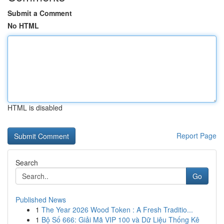
Submit a Comment
No HTML
HTML is disabled
Report Page
Search
Go
Published News
1
The Year 2026 Wood Token : A Fresh Traditio...
1
Bộ Số 666: Giải Mã VIP 100 và Dữ Liệu Thống Kê