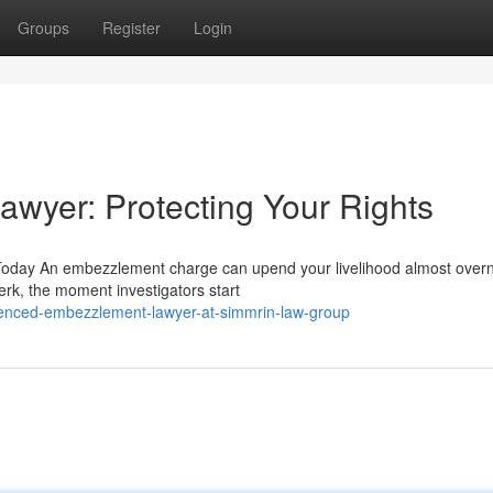
Groups
Register
Login
wyer: Protecting Your Rights
oday An embezzlement charge can upend your livelihood almost overn
erk, the moment investigators start
ienced-embezzlement-lawyer-at-simmrin-law-group