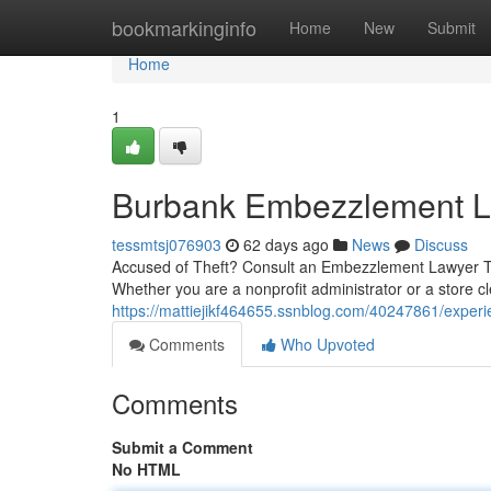
Home
bookmarkinginfo
Home
New
Submit
Home
1
Burbank Embezzlement La
tessmtsj076903
62 days ago
News
Discuss
Accused of Theft? Consult an Embezzlement Lawyer T
Whether you are a nonprofit administrator or a store cl
https://mattiejikf464655.ssnblog.com/40247861/exper
Comments
Who Upvoted
Comments
Submit a Comment
No HTML