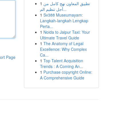
1
تطبيق المعاون نهج كامل من
أجل تنظيم الم...
1
Sv388 Museumayam:
Langkah-langkah Lengkap
Perta...
1
Noida to Jaipur Taxi: Your
Ultimate Travel Guide
1
The Anatomy of Legal
Excellence: Why Complex
Ca...
ort Page
1
Top Talent Acquisition
Trends : A Coming An...
1
Purchase copyright Online:
A Comprehensive Guide