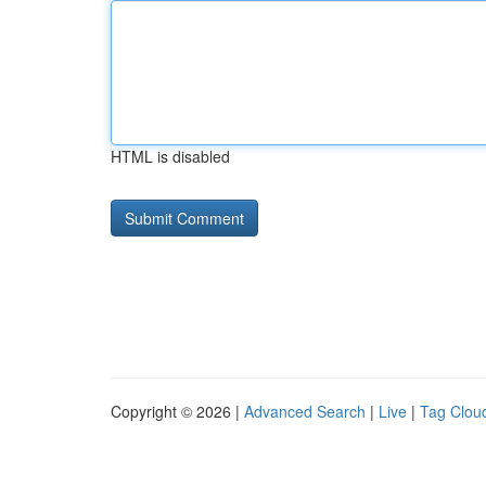
HTML is disabled
Copyright © 2026 |
Advanced Search
|
Live
|
Tag Clou