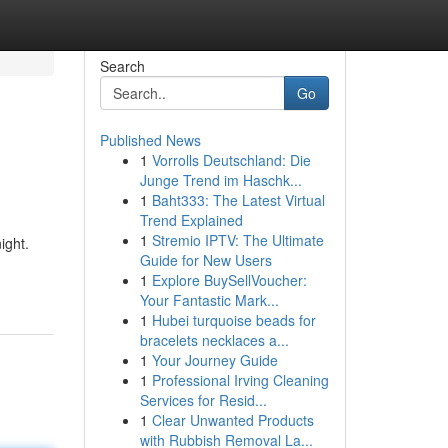
Search
Go
Published News
1
Vorrolls Deutschland: Die
Junge Trend im Haschk...
1
Baht333: The Latest Virtual
Trend Explained
1
Stremio IPTV: The Ultimate
ight.
Guide for New Users
1
Explore BuySellVoucher:
Your Fantastic Mark...
1
Hubei turquoise beads for
bracelets necklaces a...
1
Your Journey Guide
1
Professional Irving Cleaning
Services for Resid...
1
Clear Unwanted Products
with Rubbish Removal La...