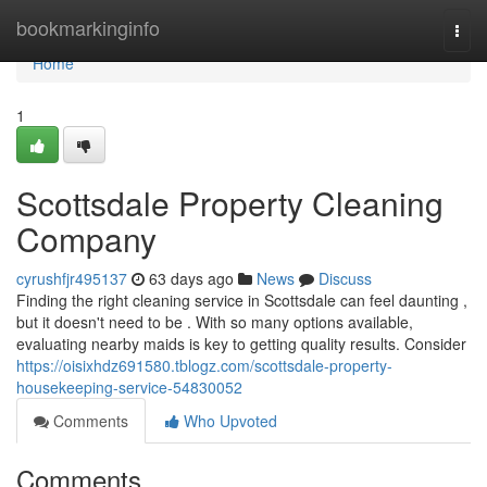
Home
bookmarkinginfo
Togg
navi
Home
1
Scottsdale Property Cleaning
Company
cyrushfjr495137
63 days ago
News
Discuss
Finding the right cleaning service in Scottsdale can feel daunting ,
but it doesn't need to be . With so many options available,
evaluating nearby maids is key to getting quality results. Consider
https://oisixhdz691580.tblogz.com/scottsdale-property-
housekeeping-service-54830052
Comments
Who Upvoted
Comments