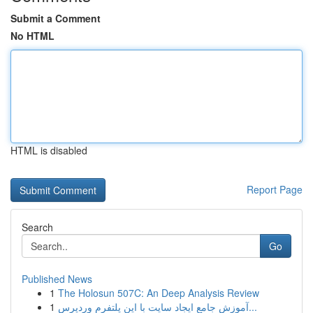
Submit a Comment
No HTML
HTML is disabled
Report Page
Search
Go
Published News
1
The Holosun 507C: An Deep Analysis Review
1
آموزش جامع ایجاد سایت با این پلتفرم وردپرس...