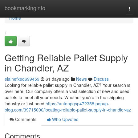
Home
bookmarkinginfo
Togg
navi
Home
1
Getting Reliable Pallet Supply
in Chandler, AZ
elainefxeq699459
61 days ago
News
Discuss
Looking for reliable pallet supply in Chandler, AZ? Your search is
over here! Our company offers a vast selection of new and used
pallets to meet all your needs. Whether you're in the shipping
industry or just need
https://antonpgsp472358.popup-
blog.com/39715006/locating-reliable-pallet-supply-in-chandler-az
Comments
Who Upvoted
Comments