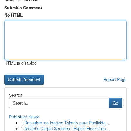
Submit a Comment
No HTML
HTML is disabled
Report Page
Search
Go
Published News
1
Descubre los Ideales Talento para Publicida...
1
Amant's Carpet Services : Expert Floor Clea...