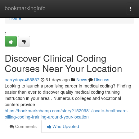
Home
bookmarkinginfo
Togg
navi
Home
1
Discover Clinical Coding
Courses Near Your Location
barrydoya455857
61 days ago
News
Discuss
Looking to launch a promising career in medical coding? Finding
easier than ever to discover quality medical coding training
instruction in your area . Numerous colleges and vocational
centers provide
https://bookmarkchamp.com/story21520981/locate-healthcare-
billing-coding-training-around-your-location
Comments
Who Upvoted