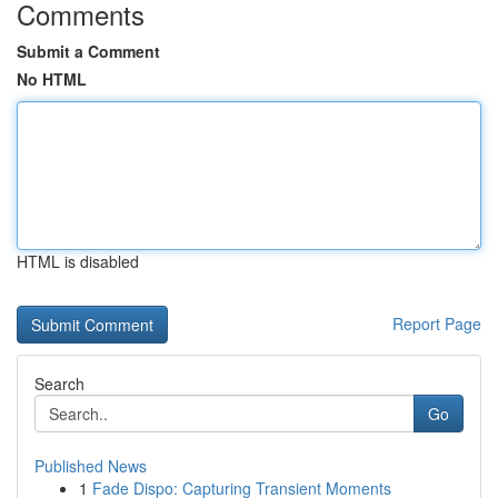
Comments
Submit a Comment
No HTML
HTML is disabled
Report Page
Search
Go
Published News
1
Fade Dispo: Capturing Transient Moments