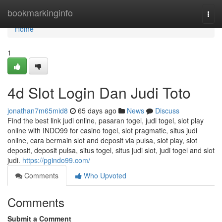
Home
bookmarkinginfo
Togg
navi
Home
1
4d Slot Login Dan Judi Toto
jonathan7m65mid8
65 days ago
News
Discuss
Find the best link judi online, pasaran togel, judi togel, slot play
online with INDO99 for casino togel, slot pragmatic, situs judi
online, cara bermain slot and deposit via pulsa, slot play, slot
deposit, deposit pulsa, situs togel, situs judi slot, judi togel and slot
judi.
https://pgindo99.com/
Comments
Who Upvoted
Comments
Submit a Comment