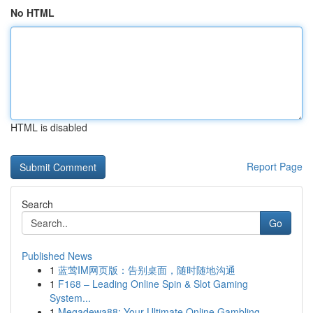
No HTML
HTML is disabled
Report Page
Search
Go
Published News
1
蓝莺IM网页版：告别桌面，随时随地沟通
1
F168 – Leading Online Spin & Slot Gaming
System...
1
Megadewa88: Your Ultimate Online Gambling