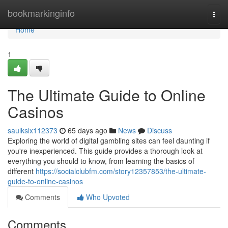
Home
bookmarkinginfo
Togg
navi
Home
1
The Ultimate Guide to Online
Casinos
saulkslx112373
65 days ago
News
Discuss
Exploring the world of digital gambling sites can feel daunting if
you're inexperienced. This guide provides a thorough look at
everything you should to know, from learning the basics of
different
https://socialclubfm.com/story12357853/the-ultimate-
guide-to-online-casinos
Comments
Who Upvoted
Comments