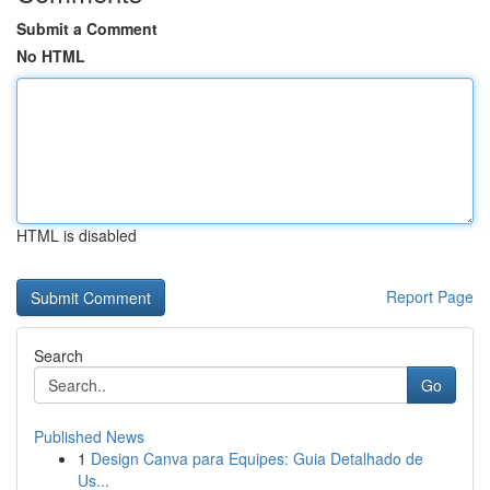
Submit a Comment
No HTML
HTML is disabled
Report Page
Search
Go
Published News
1
Design Canva para Equipes: Guia Detalhado de
Us...