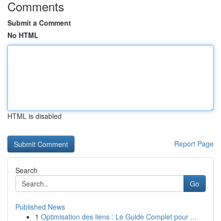
Comments
Submit a Comment
No HTML
HTML is disabled
Report Page
Search
Go
Published News
1
Optimisation des liens : Le Guide Complet pour ...