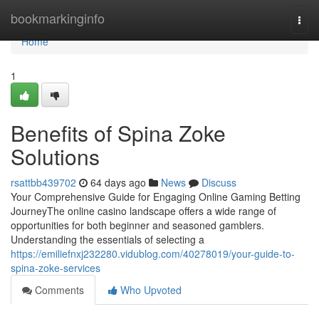
Home
bookmarkinginfo
Togg
navi
Home
1
Benefits of Spina Zoke
Solutions
rsattbb439702
64 days ago
News
Discuss
Your Comprehensive Guide for Engaging Online Gaming Betting
JourneyThe online casino landscape offers a wide range of
opportunities for both beginner and seasoned gamblers.
Understanding the essentials of selecting a
https://emiliefnxj232280.vidublog.com/40278019/your-guide-to-
spina-zoke-services
Comments
Who Upvoted