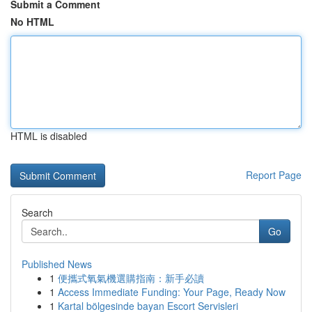
Submit a Comment
No HTML
HTML is disabled
Report Page
Search
Go
Published News
1
便攜式氧氣機選購指南：新手必讀
1
Access Immediate Funding: Your Page, Ready Now
1
Kartal bölgesinde bayan Escort Servisleri