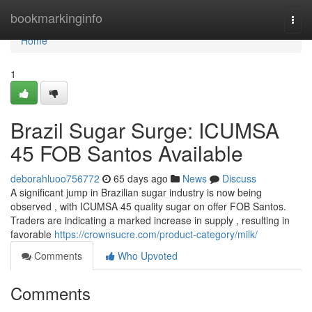
Home
bookmarkinginfo
Togg
navi
Home
1
Brazil Sugar Surge: ICUMSA
45 FOB Santos Available
deborahluoo756772
65 days ago
News
Discuss
A significant jump in Brazilian sugar industry is now being
observed , with ICUMSA 45 quality sugar on offer FOB Santos.
Traders are indicating a marked increase in supply , resulting in
favorable
https://crownsucre.com/product-category/milk/
Comments
Who Upvoted
Comments