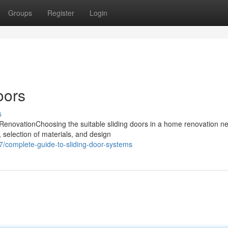
Groups
Register
Login
oors
s
RenovationChoosing the suitable sliding doors in a home renovation n
, selection of materials, and design
/complete-guide-to-sliding-door-systems