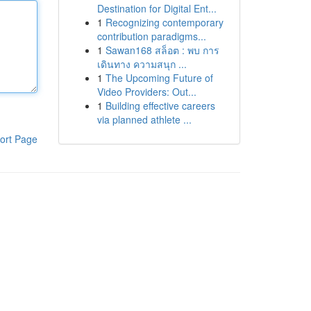
Destination for Digital Ent...
1
Recognizing contemporary
contribution paradigms...
1
Sawan168 สล็อต : พบ การ
เดินทาง ความสนุก ...
1
The Upcoming Future of
Video Providers: Out...
1
Building effective careers
via planned athlete ...
ort Page