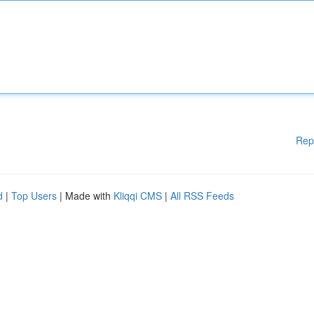
Rep
d
|
Top Users
| Made with
Kliqqi CMS
|
All RSS Feeds