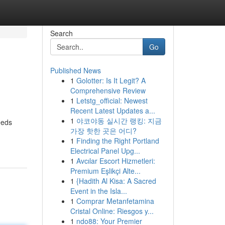
Search
Go
Published News
1
Golotter: Is It Legit? A
Comprehensive Review
1
Letstg_official: Newest
Recent Latest Updates a...
1
야코야동 실시간 랭킹: 지금
eeds
가장 핫한 곳은 어디?
1
Finding the Right Portland
Electrical Panel Upg...
1
Avcılar Escort Hizmetleri:
Premium Eşlikçi Alte...
1
{Hadith Al Kisa: A Sacred
Event in the Isla...
1
Comprar Metanfetamina
Cristal Online: Riesgos y...
1
ndo88: Your Premier