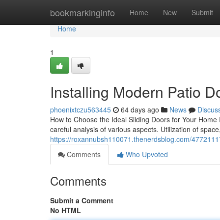
Home
bookmarkinginfo
Home
New
Submit
Home
1
Installing Modern Patio D
phoenixtczu563445
64 days ago
News
Discus
How to Choose the Ideal Sliding Doors for Your Home 
careful analysis of various aspects. Utilization of space
https://roxannubsh110071.thenerdsblog.com/47721117
Comments
Who Upvoted
Comments
Submit a Comment
No HTML