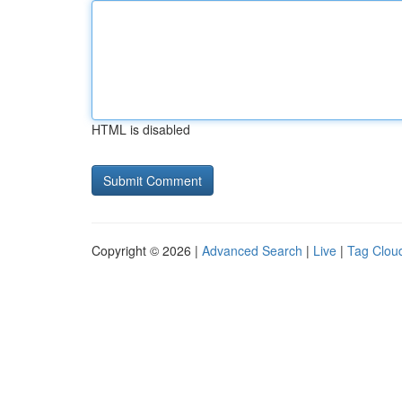
HTML is disabled
Copyright © 2026 |
Advanced Search
|
Live
|
Tag Clou