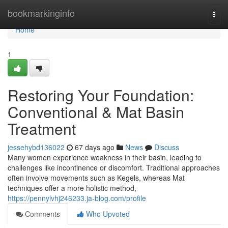
Home
bookmarkinginfo
Togg
navi
Home
1
Restoring Your Foundation:
Conventional & Mat Basin
Treatment
jessehybd136022
67 days ago
News
Discuss
Many women experience weakness in their basin, leading to
challenges like incontinence or discomfort. Traditional approaches
often involve movements such as Kegels, whereas Mat
techniques offer a more holistic method,
https://pennylvhj246233.ja-blog.com/profile
Comments
Who Upvoted