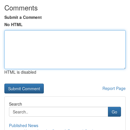
Comments
Submit a Comment
No HTML
HTML is disabled
Report Page
Search
Go
Published News