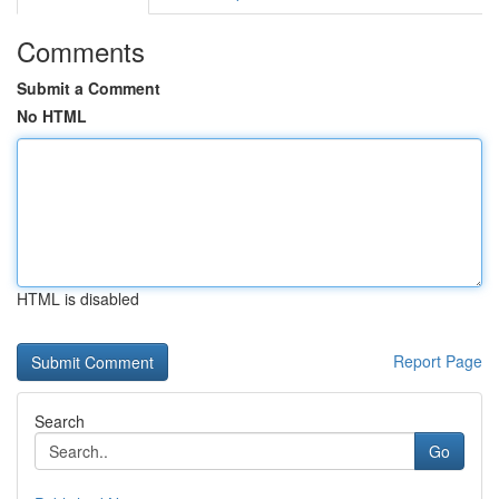
Comments
Submit a Comment
No HTML
HTML is disabled
Report Page
Search
Go