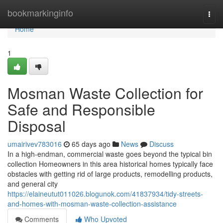
Home
bookmarkinginfo
Togg
navi
Home
1
Mosman Waste Collection for
Safe and Responsible
Disposal
umairivev783016
65 days ago
News
Discuss
In a high-endman, commercial waste goes beyond the typical bin
collection Homeowners in this area historical homes typically face
obstacles with getting rid of large products, remodelling products,
and general city
https://elaineutut011026.blogunok.com/41837934/tidy-streets-
and-homes-with-mosman-waste-collection-assistance
Comments
Who Upvoted