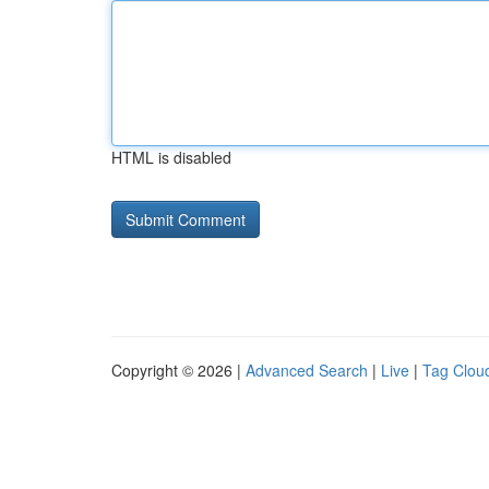
HTML is disabled
Copyright © 2026 |
Advanced Search
|
Live
|
Tag Clou