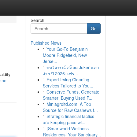
Search
Go
Published News
1
Your Go-To Benjamin
Moore Ridgefield, New
Jerse...
1
บทวิจารณ์ สล็อต Joker แตก
ง่าย ปี 2026: เฟร...
cidity
1
Expert Irving Cleaning
one-
Services Tailored to You...
1
Conserve Funds, Generate
Smarter: Buying Used P...
1
Miniagroltd.com: A Top
Source for Raw Cashews f...
1
Strategic financial tactics
are keeping pace wi...
1
{Smartworld Wellness
Residences: Your Sanctuary...