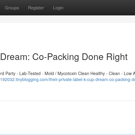
Groups
Register
Login
p Dream: Co-Packing Done Right
 Party - Lab-Tested - Mold / Mycotoxin Clean Healthy - Clean - Low A
192032.tinyblogging.com/their-private-label-k-cup-dream-co-packing-d