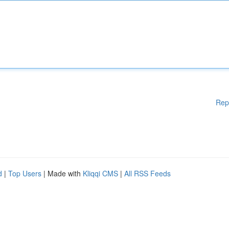
Rep
d
|
Top Users
| Made with
Kliqqi CMS
|
All RSS Feeds