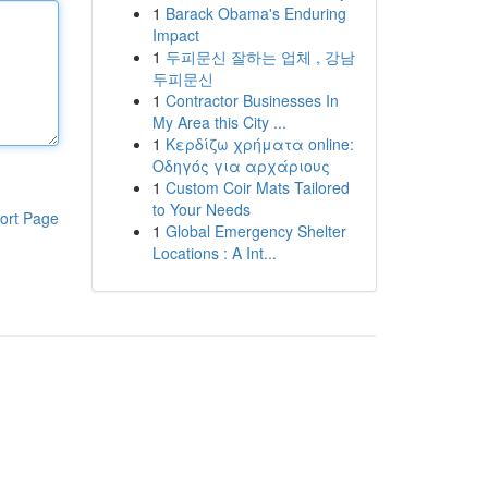
1
Barack Obama's Enduring
Impact
1
두피문신 잘하는 업체 , 강남
두피문신
1
Contractor Businesses In
My Area this City ...
1
Κερδίζω χρήματα online:
Οδηγός για αρχάριους
1
Custom Coir Mats Tailored
to Your Needs
ort Page
1
Global Emergency Shelter
Locations : A Int...