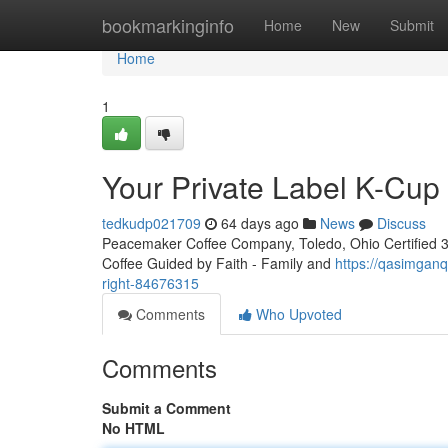
Home
bookmarkinginfo
Home
New
Submit
Home
1
Your Private Label K-Cu
tedkudp021709
64 days ago
News
Discuss
Peacemaker Coffee Company, Toledo, Ohio Certified 3rd
Coffee Guided by Faith - Family and
https://qasimganq
right-84676315
Comments
Who Upvoted
Comments
Submit a Comment
No HTML