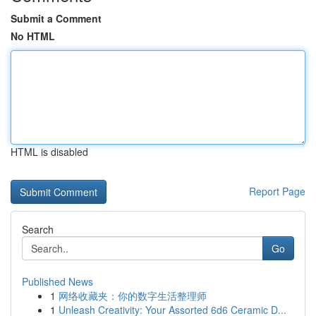
Submit a Comment
No HTML
HTML is disabled
Report Page
Search
Go
Published News
1
网络收藏夹：你的数字生活整理师
1
Unleash Creativity: Your Assorted 6d6 Ceramic D...