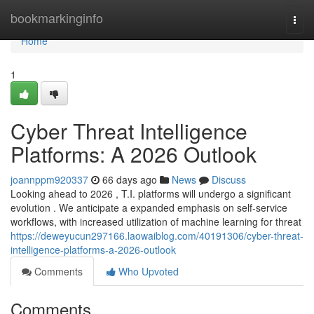
Home
bookmarkinginfo
Togg
navi
Home
1
Cyber Threat Intelligence
Platforms: A 2026 Outlook
joannppm920337
66 days ago
News
Discuss
Looking ahead to 2026 , T.I. platforms will undergo a significant
evolution . We anticipate a expanded emphasis on self-service
workflows, with increased utilization of machine learning for threat
https://deweyucun297166.laowaiblog.com/40191306/cyber-threat-
intelligence-platforms-a-2026-outlook
Comments
Who Upvoted
Comments