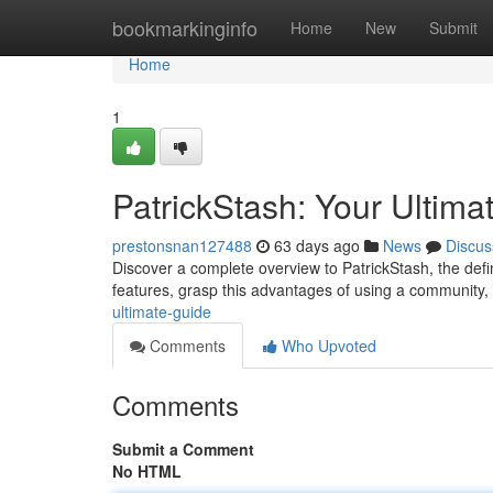
Home
bookmarkinginfo
Home
New
Submit
Home
1
PatrickStash: Your Ultima
prestonsnan127488
63 days ago
News
Discus
Discover a complete overview to PatrickStash, the defini
features, grasp this advantages of using a community
ultimate-guide
Comments
Who Upvoted
Comments
Submit a Comment
No HTML