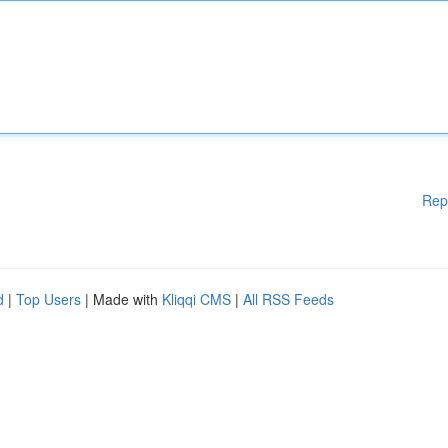
Rep
d
|
Top Users
| Made with
Kliqqi CMS
|
All RSS Feeds