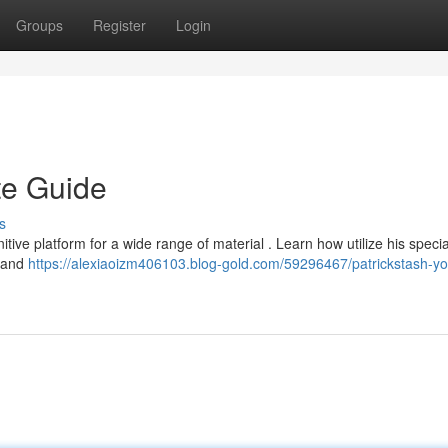
Groups
Register
Login
te Guide
s
tive platform for a wide range of material . Learn how utilize his specia
, and
https://alexiaoizm406103.blog-gold.com/59296467/patrickstash-yo