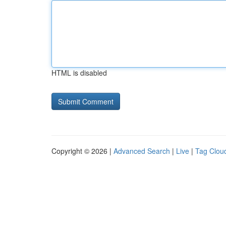
HTML is disabled
Copyright © 2026 |
Advanced Search
|
Live
|
Tag Clou