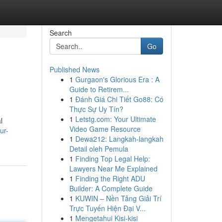
Search
Go
Published News
1
Gurgaon's Glorious Era : A
Guide to Retirem...
1
Đánh Giá Chi Tiết Go88: Có
Thực Sự Uy Tín?
1
Letstg.com: Your Ultimate
l
Video Game Resource
ur-
1
Dewa212: Langkah-langkah
Detail oleh Pemula
1
Finding Top Legal Help:
Lawyers Near Me Explained
1
Finding the Right ADU
Builder: A Complete Guide
1
KUWIN – Nền Tảng Giải Trí
Trực Tuyến Hiện Đại V...
1
Mengetahui Kisi-kisi