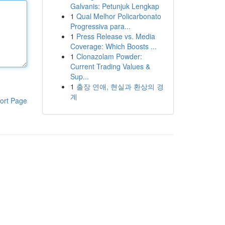
Galvanis: Petunjuk Lengkap
1
Qual Melhor Policarbonato
Progressiva para...
1
Press Release vs. Media
Coverage: Which Boosts ...
1
Clonazolam Powder:
Current Trading Values &
Sup...
1
출장 연애, 현실과 환상의 경
계
ort Page