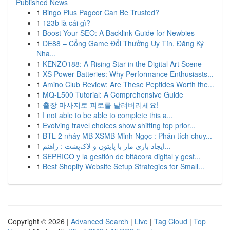
Published News
1
Bingo Plus Pagcor Can Be Trusted?
1
123b là cái gì?
1
Boost Your SEO: A Backlink Guide for Newbies
1
DE88 – Cổng Game Đổi Thưởng Uy Tín, Đăng Ký
Nha...
1
KENZO188: A Rising Star in the Digital Art Scene
1
XS Power Batteries: Why Performance Enthusiasts...
1
Amino Club Review: Are These Peptides Worth the...
1
MQ-L500 Tutorial: A Comprehensive Guide
1
출장 마사지로 피로를 날려버리세요!
1
I not able to be able to complete this a...
1
Evolving travel choices show shifting top prior...
1
BTL 2 nháy MB XSMB Minh Ngọc : Phân tích chuy...
1
ایجاد بازی مار با پایتون و لاک‌پشت : راهنم...
1
SEPRICO y la gestión de bitácora digital y gest...
1
Best Shopify Website Setup Strategies for Small...
Copyright © 2026 |
Advanced Search
|
Live
|
Tag Cloud
|
Top