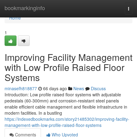
Home
bookmarkinginfo
Togg
navi
Home
1
Improving Facility Management
with Low Profile Raised Floor
Systems
minasefh818877
66 days ago
News
Discuss
Introduction: Low profile raised floor systems with adjustable
pedestals (60-300mm) and corrosion-resistant steel panels
enable efficient cable management and flexible infrastructure in
modern facilities. In a bustling
https://indexedbookmarks.com/story21485302/improving-facility-
management-with-low-profile-raised-floor-systems
Comments
Who Upvoted