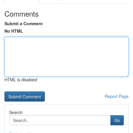
Comments
Submit a Comment
No HTML
HTML is disabled
Report Page
Search
Go