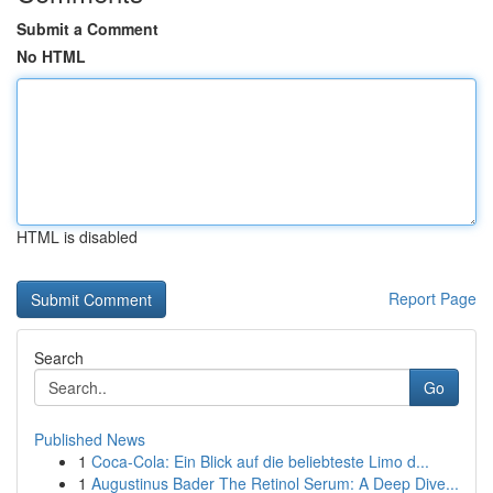
Submit a Comment
No HTML
HTML is disabled
Report Page
Search
Go
Published News
1
Coca-Cola: Ein Blick auf die beliebteste Limo d...
1
Augustinus Bader The Retinol Serum: A Deep Dive...