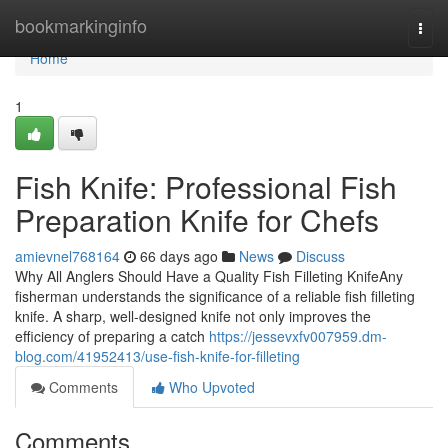
Home
bookmarkinginfo
Togg
navi
Home
1
Fish Knife: Professional Fish
Preparation Knife for Chefs
amievnel768164
66 days ago
News
Discuss
Why All Anglers Should Have a Quality Fish Filleting KnifeAny
fisherman understands the significance of a reliable fish filleting
knife. A sharp, well-designed knife not only improves the
efficiency of preparing a catch
https://jessevxfv007959.dm-
blog.com/41952413/use-fish-knife-for-filleting
Comments
Who Upvoted
Comments