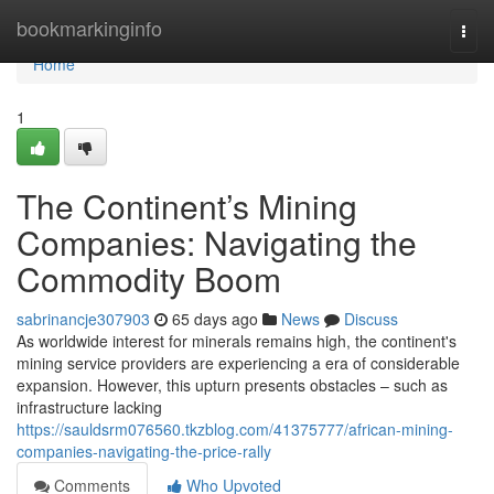
Home
bookmarkinginfo
Togg
navi
Home
1
The Continent’s Mining
Companies: Navigating the
Commodity Boom
sabrinancje307903
65 days ago
News
Discuss
As worldwide interest for minerals remains high, the continent's
mining service providers are experiencing a era of considerable
expansion. However, this upturn presents obstacles – such as
infrastructure lacking
https://sauldsrm076560.tkzblog.com/41375777/african-mining-
companies-navigating-the-price-rally
Comments
Who Upvoted