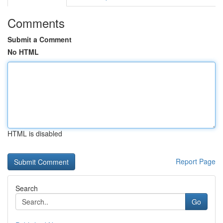
Comments
Submit a Comment
No HTML
HTML is disabled
Report Page
Search
Go