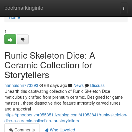
Home
bookmarkinginfo
Togg
navi
Home
1
Runic Skeleton Dice: A
Ceramic Collection for
Storytellers
hannaidhn773393
66 days ago
News
Discuss
Unearth this captivating collection of Runic Skeleton Dice ,
meticulously crafted from premium ceramic. Designed for game
masters , these distinctive dice feature intricately carved runes
and a spectral
https://phoebenvpr055351.izrablog.com/41953841/runic-skeleton-
dice-a-ceramic-collection-for-storytellers
Comments
Who Upvoted