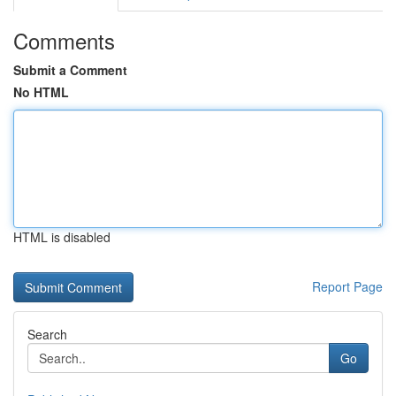
Comments
Submit a Comment
No HTML
HTML is disabled
Report Page
Search
Go