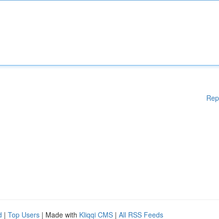
Rep
d
|
Top Users
| Made with
Kliqqi CMS
|
All RSS Feeds