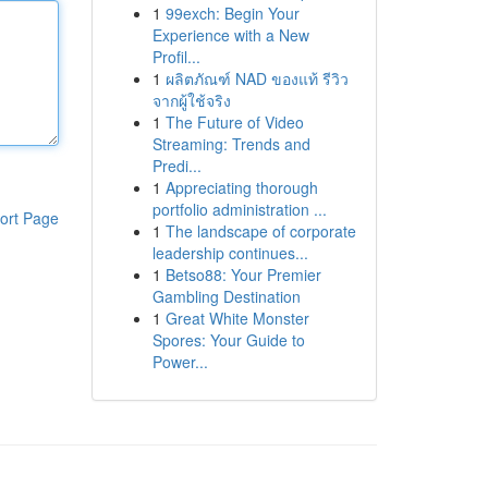
1
99exch: Begin Your
Experience with a New
Profil...
1
ผลิตภัณฑ์ NAD ของแท้ รีวิว
จากผู้ใช้จริง
1
The Future of Video
Streaming: Trends and
Predi...
1
Appreciating thorough
portfolio administration ...
ort Page
1
The landscape of corporate
leadership continues...
1
Betso88: Your Premier
Gambling Destination
1
Great White Monster
Spores: Your Guide to
Power...