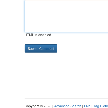
HTML is disabled
Copyright © 2026 |
Advanced Search
|
Live
|
Tag Clou