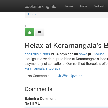
Home
bookmarkinginfo
Home
New
Submit
Home
1
Relax at Koramangala's 
abelrmrb817398
64 days ago
News
Discuss
Indulge in a world of pure bliss at Koramangala's leading
a symphony of sensations. Our certified therapists off
koramangala-s-top-spa
Comments
Who Upvoted
Comments
Submit a Comment
No HTML