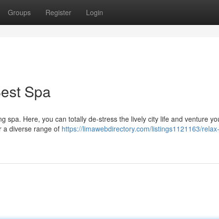
Groups
Register
Login
Best Spa
 spa. Here, you can totally de-stress the lively city life and venture you
er a diverse range of
https://limawebdirectory.com/listings1121163/relax-