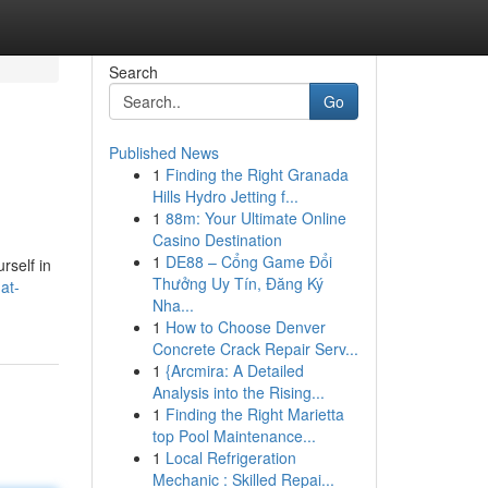
Search
Go
Published News
1
Finding the Right Granada
Hills Hydro Jetting f...
1
88m: Your Ultimate Online
Casino Destination
1
DE88 – Cổng Game Đổi
rself in
Thưởng Uy Tín, Đăng Ký
at-
Nha...
1
How to Choose Denver
Concrete Crack Repair Serv...
1
{Arcmira: A Detailed
Analysis into the Rising...
1
Finding the Right Marietta
top Pool Maintenance...
1
Local Refrigeration
Mechanic : Skilled Repai...