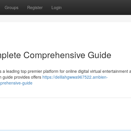
Groups
Register
Login
mplete Comprehensive Guide
s a leading top premier platform for online digital virtual entertainment 
h guide provides offers
https://delilahgwwa967522.ambien-
mprehensive-guide