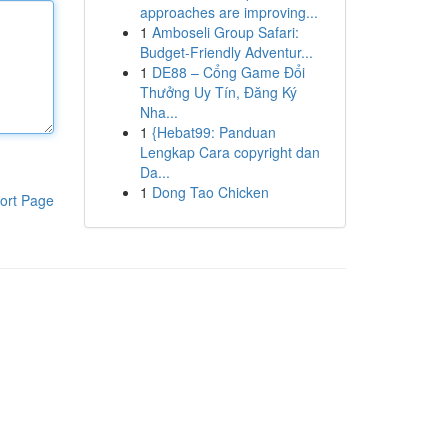
approaches are improving...
1
Amboseli Group Safari:
Budget-Friendly Adventur...
1
DE88 – Cổng Game Đổi
Thưởng Uy Tín, Đăng Ký
Nha...
1
{Hebat99: Panduan
Lengkap Cara copyright dan
Da...
1
Dong Tao Chicken
ort Page