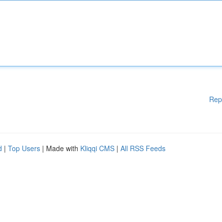
Rep
d
|
Top Users
| Made with
Kliqqi CMS
|
All RSS Feeds