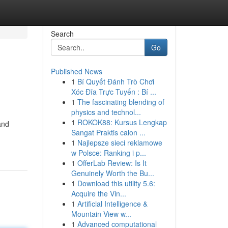
Search
Go
Published News
1
Bí Quyết Đánh Trò Chơi
Xóc Đĩa Trực Tuyến : Bí ...
1
The fascinating blending of
physics and technol...
1
ROKOK88: Kursus Lengkap
and
Sangat Praktis calon ...
1
Najlepsze sieci reklamowe
w Polsce: Ranking i p...
1
OfferLab Review: Is It
Genuinely Worth the Bu...
1
Download this utility 5.6:
Acquire the Vin...
1
Artificial Intelligence &
Mountain View w...
1
Advanced computational