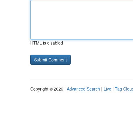
HTML is disabled
Copyright © 2026 |
Advanced Search
|
Live
|
Tag Clou