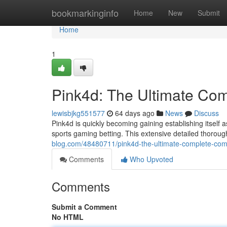
Home
bookmarkinginfo
Home
New
Submit
Home
1
Pink4d: The Ultimate Co
lewisbjkg551577
64 days ago
News
Discuss
Pink4d is quickly becoming gaining establishing itself a
sports gaming betting. This extensive detailed thoroug
blog.com/48480711/pink4d-the-ultimate-complete-co
Comments
Who Upvoted
Comments
Submit a Comment
No HTML