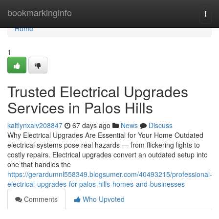
Home
bookmarkinginfo
Togg
navi
Home
1
Trusted Electrical Upgrades
Services in Palos Hills
kaitlynxalv208847
67 days ago
News
Discuss
Why Electrical Upgrades Are Essential for Your Home Outdated
electrical systems pose real hazards — from flickering lights to
costly repairs. Electrical upgrades convert an outdated setup into
one that handles the
https://gerardumnl558349.blogsumer.com/40493215/professional-
electrical-upgrades-for-palos-hills-homes-and-businesses
Comments
Who Upvoted