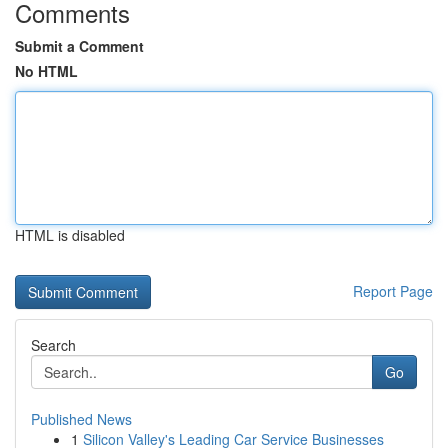
Comments
Submit a Comment
No HTML
HTML is disabled
Report Page
Search
Go
Published News
1
Silicon Valley's Leading Car Service Businesses