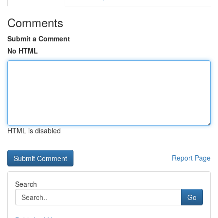
Comments
Submit a Comment
No HTML
HTML is disabled
Report Page
Search
Go