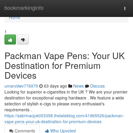
Home
bookmarkinginfo
Togg
navi
Home
1
Packman Vape Pens: Your UK
Destination for Premium
Devices
umarvdwv776979
63 days ago
News
Discuss
Looking for superior e-cigarettes in the UK ? We are your premier
destination for exceptional vaping hardware . We feature a wide
selection of stylish e-cigs to please every enthusiast's
requirements .
https://sabrinacjuk053358.thelateblog.com/41965526/packman-
vape-pens-your-uk-destination-for-premium-devices
Comments
Who Upvoted