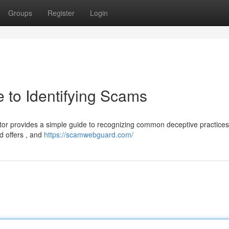
Groups
Register
Login
 to Identifying Scams
or provides a simple guide to recognizing common deceptive practices
ed offers , and
https://scamwebguard.com/