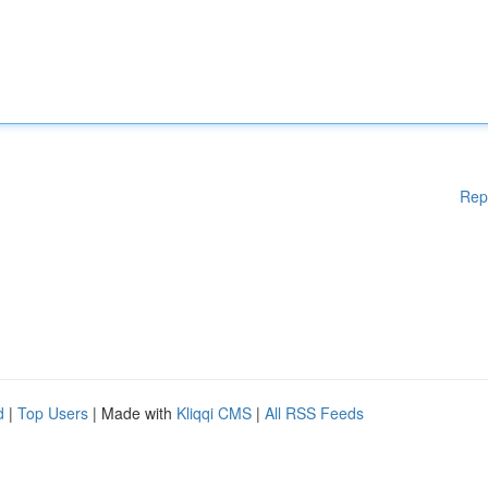
Rep
d
|
Top Users
| Made with
Kliqqi CMS
|
All RSS Feeds