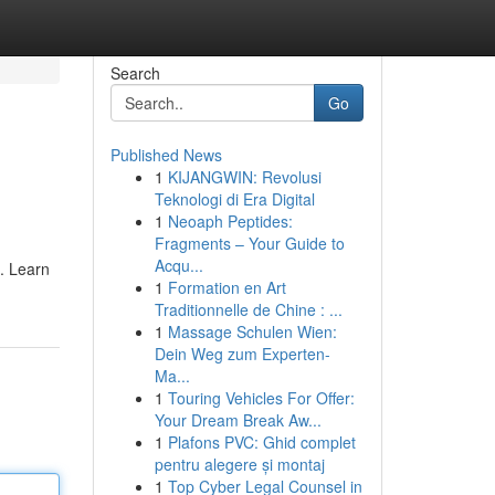
Search
Go
Published News
1
KIJANGWIN: Revolusi
Teknologi di Era Digital
1
Neoaph Peptides:
Fragments – Your Guide to
Acqu...
. Learn
1
Formation en Art
Traditionnelle de Chine : ...
1
Massage Schulen Wien:
Dein Weg zum Experten-
Ma...
1
Touring Vehicles For Offer:
Your Dream Break Aw...
1
Plafons PVC: Ghid complet
pentru alegere și montaj
1
Top Cyber Legal Counsel in