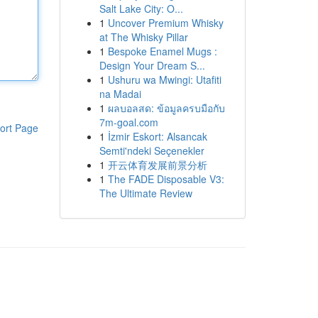
Salt Lake City: O...
1
Uncover Premium Whisky
at The Whisky Pillar
1
Bespoke Enamel Mugs :
Design Your Dream S...
1
Ushuru wa Mwingi: Utafiti
na Madai
1
ผลบอลสด: ข้อมูลครบมือกับ
7m-goal.com
ort Page
1
İzmir Eskort: Alsancak
Semti'ndeki Seçenekler
1
开云体育发展前景分析
1
The FADE Disposable V3:
The Ultimate Review