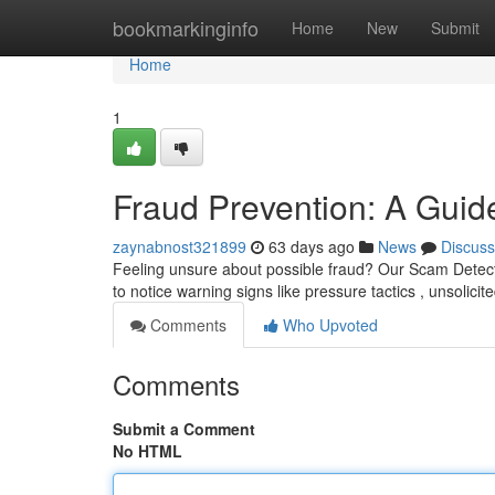
Home
bookmarkinginfo
Home
New
Submit
Home
1
Fraud Prevention: A Guide
zaynabnost321899
63 days ago
News
Discuss
Feeling unsure about possible fraud? Our Scam Detect
to notice warning signs like pressure tactics , unsolicit
Comments
Who Upvoted
Comments
Submit a Comment
No HTML