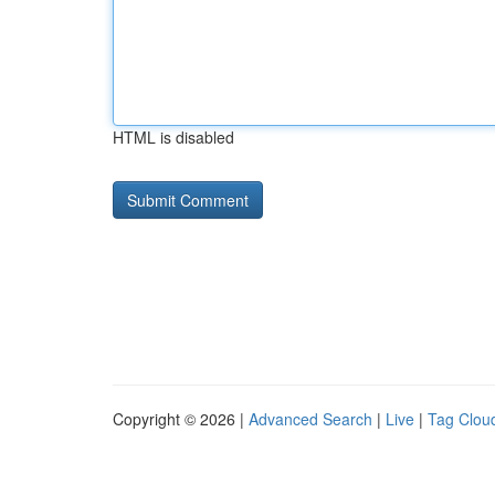
HTML is disabled
Copyright © 2026 |
Advanced Search
|
Live
|
Tag Clou