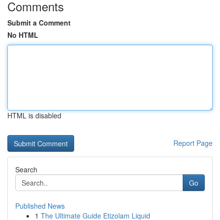
Comments
Submit a Comment
No HTML
HTML is disabled
Report Page
Search
Go
Published News
1
The Ultimate Guide Etizolam Liquid