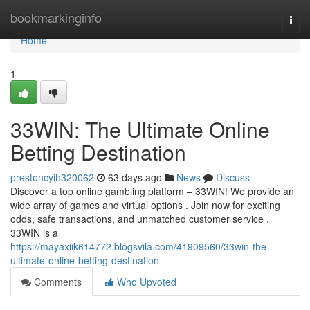
Home
bookmarkinginfo
Togg
navi
Home
1
33WIN: The Ultimate Online
Betting Destination
prestoncyih320062
63 days ago
News
Discuss
Discover a top online gambling platform – 33WIN! We provide an
wide array of games and virtual options . Join now for exciting
odds, safe transactions, and unmatched customer service .
33WIN is a
https://mayaxiik614772.blogsvila.com/41909560/33win-the-
ultimate-online-betting-destination
Comments
Who Upvoted