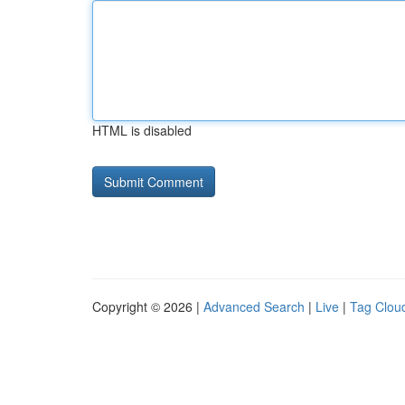
HTML is disabled
Copyright © 2026 |
Advanced Search
|
Live
|
Tag Clou