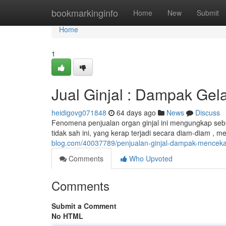
Home
bookmarkinginfo
Home
New
Submit
Home
1
Jual Ginjal : Dampak Gel
heidigovg071848
64 days ago
News
Discuss
Fenomena penjualan organ ginjal ini mengungkap sebu
tidak sah ini, yang kerap terjadi secara diam-diam , m
blog.com/40037789/penjualan-ginjal-dampak-menceka
Comments
Who Upvoted
Comments
Submit a Comment
No HTML