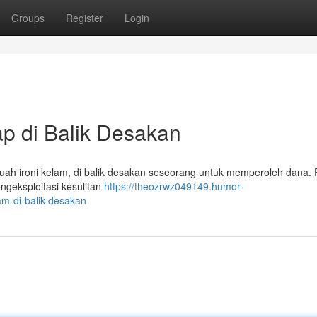
Groups
Register
Login
ap di Balik Desakan
ah ironi kelam, di balik desakan seseorang untuk memperoleh dana. P
engeksploitasi kesulitan
https://theozrwz049149.humor-
m-di-balik-desakan