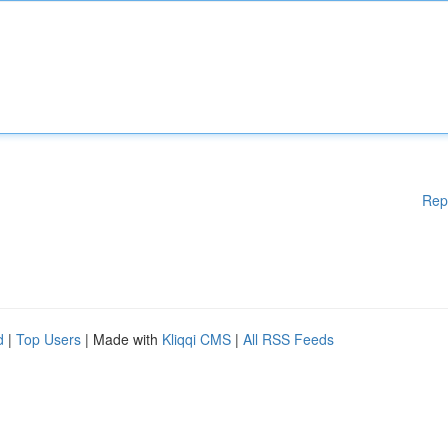
Rep
d
|
Top Users
| Made with
Kliqqi CMS
|
All RSS Feeds