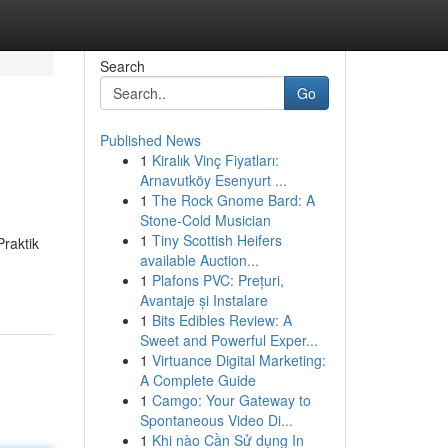
Search
Go
Published News
1
Kiralık Vinç Fiyatları:
Arnavutköy Esenyurt ...
1
The Rock Gnome Bard: A
Stone-Cold Musician
1
Tiny Scottish Heifers
raktik
available Auction...
1
Plafons PVC: Prețuri,
Avantaje și Instalare
1
Bits Edibles Review: A
Sweet and Powerful Exper...
1
Virtuance Digital Marketing:
A Complete Guide
1
Camgo: Your Gateway to
Spontaneous Video Di...
1
Khi nào Cần Sử dụng In