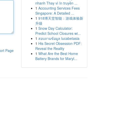
nhanh Thay vì In truyền ...
1
Accounting Services Fees
Singapore: A Detailed ...
1
918博天堂智能：游戏体验新
升级
1
Snow Day Calculator:
Predict School Closures wi...
1
สอบถามข้อมูล lucabetasia
1
His Secret Obsession PDF:
Reveal the Reality
ort Page
1
What Are the Best Home
Battery Brands for Maryl...