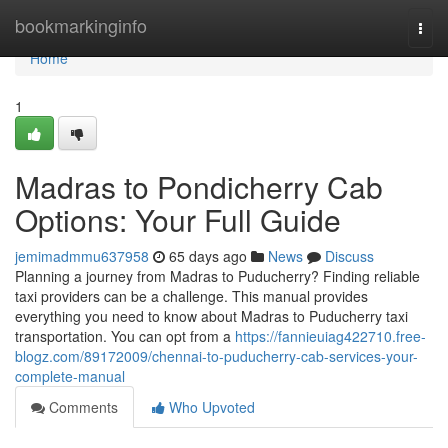
Home
bookmarkinginfo
Togg
navi
Home
1
Madras to Pondicherry Cab
Options: Your Full Guide
jemimadmmu637958
65 days ago
News
Discuss
Planning a journey from Madras to Puducherry? Finding reliable
taxi providers can be a challenge. This manual provides
everything you need to know about Madras to Puducherry taxi
transportation. You can opt from a
https://fannieuiag422710.free-
blogz.com/89172009/chennai-to-puducherry-cab-services-your-
complete-manual
Comments
Who Upvoted