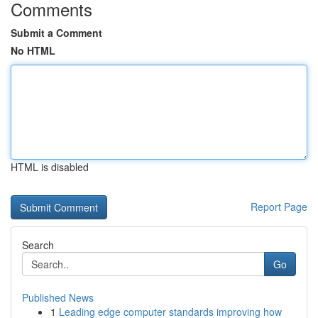
Comments
Submit a Comment
No HTML
HTML is disabled
Report Page
Search
Go
Published News
1
Leading edge computer standards improving how