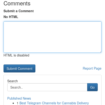
Comments
Submit a Comment
No HTML
HTML is disabled
Report Page
Search
Go
Published News
1
Best Telegram Channels for Cannabis Delivery