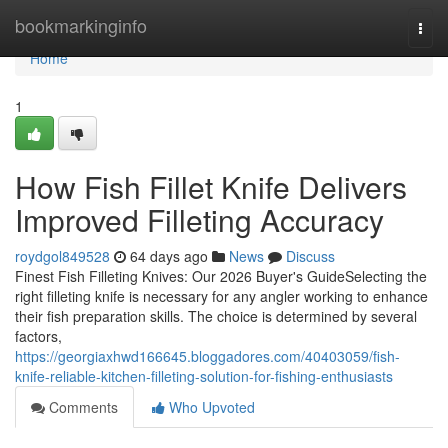
Home
bookmarkinginfo
Togg
navi
Home
1
How Fish Fillet Knife Delivers
Improved Filleting Accuracy
roydgol849528
64 days ago
News
Discuss
Finest Fish Filleting Knives: Our 2026 Buyer's GuideSelecting the
right filleting knife is necessary for any angler working to enhance
their fish preparation skills. The choice is determined by several
factors,
https://georgiaxhwd166645.bloggadores.com/40403059/fish-
knife-reliable-kitchen-filleting-solution-for-fishing-enthusiasts
Comments
Who Upvoted