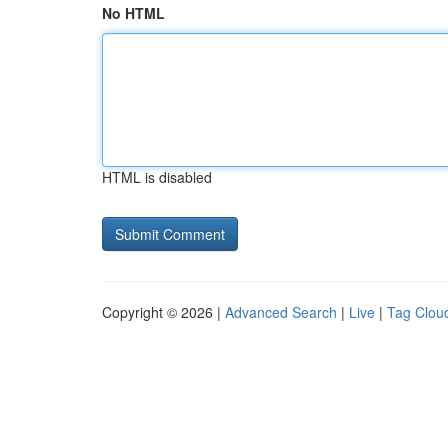
No HTML
HTML is disabled
Copyright © 2026 |
Advanced Search
|
Live
|
Tag Clou