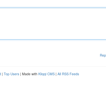
Rep
d
|
Top Users
| Made with
Kliqqi CMS
|
All RSS Feeds