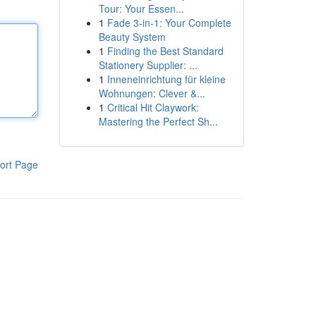
Tour: Your Essen...
1
Fade 3-in-1: Your Complete
Beauty System
1
Finding the Best Standard
Stationery Supplier: ...
1
Inneneinrichtung für kleine
Wohnungen: Clever &...
1
Critical Hit Claywork:
Mastering the Perfect Sh...
ort Page