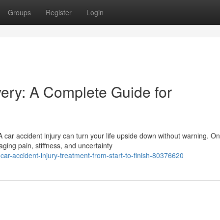
Groups
Register
Login
very: A Complete Guide for
 car accident injury can turn your life upside down without warning. O
ging pain, stiffness, and uncertainty
ar-accident-injury-treatment-from-start-to-finish-80376620