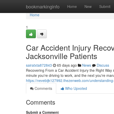
Home
bookmarkinginfo
Home
New
Submit
Home
1
Car Accident Injury Reco
Jacksonville Patients
sairatxta872843
65 days ago
News
Discuss
Recovering From a Car Accident Injury the Right Way A
minute you're driving to work, and the next you're mana
https://nevebijk127992.thezenweb.com/understanding-c
Comments
Who Upvoted
Comments
Submit a Comment