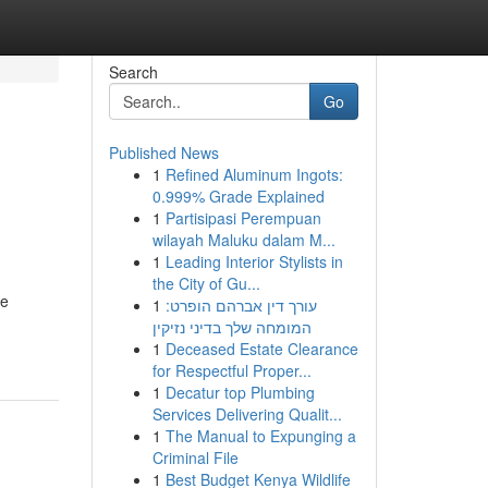
Search
Go
Published News
1
Refined Aluminum Ingots:
0.999% Grade Explained
1
Partisipasi Perempuan
wilayah Maluku dalam M...
1
Leading Interior Stylists in
the City of Gu...
ne
1
עורך דין אברהם הופרט:
המומחה שלך בדיני נזיקין
1
Deceased Estate Clearance
for Respectful Proper...
1
Decatur top Plumbing
Services Delivering Qualit...
1
The Manual to Expunging a
Criminal File
1
Best Budget Kenya Wildlife