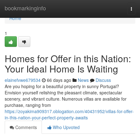
Home
bookmarkinginfo
Togg
navi
Home
1
Homes for Offer in this Nation:
Your Ideal Home Is Waiting
elainefvwe679534
66 days ago
News
Discuss
Are you hoping for a beautiful property in sunny Portugal?
Envision yourself relishing the pleasant climate, spectacular
scenery, and vibrant culture. Numerous villas are available for
purchase, ranging from
https://zoyakima909317.oblogation.com/40431952/villas-for-offer-
in-this-nation-your-perfect-property-awaits
Comments
Who Upvoted