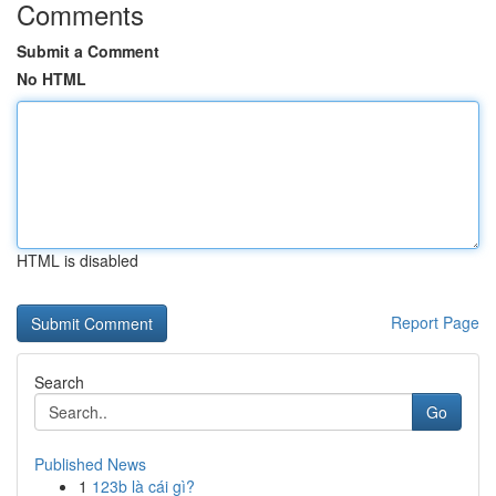
Comments
Submit a Comment
No HTML
HTML is disabled
Report Page
Search
Go
Published News
1
123b là cái gì?