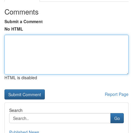
Comments
Submit a Comment
No HTML
HTML is disabled
Report Page
Search
Go
Published News