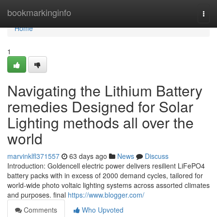
Home
bookmarkinginfo
Togg
navi
Home
1
Navigating the Lithium Battery
remedies Designed for Solar
Lighting methods all over the
world
marvinklfl371557
63 days ago
News
Discuss
Introduction: Goldencell electric power delivers resilient LiFePO4
battery packs with in excess of 2000 demand cycles, tailored for
world-wide photo voltaic lighting systems across assorted climates
and purposes. final
https://www.blogger.com/
Comments
Who Upvoted