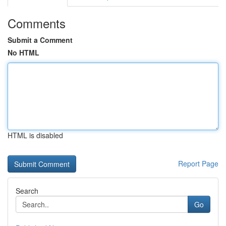
Comments
Submit a Comment
No HTML
HTML is disabled
Report Page
Search
Go