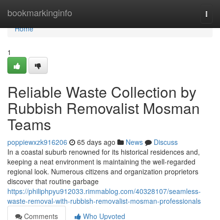
Home
bookmarkinginfo
Togg
navi
Home
1
Reliable Waste Collection by
Rubbish Removalist Mosman
Teams
poppiewxzk916206
65 days ago
News
Discuss
In a coastal suburb renowned for its historical residences and,
keeping a neat environment is maintaining the well-regarded
regional look. Numerous citizens and organization proprietors
discover that routine garbage
https://philiphpyu912033.rimmablog.com/40328107/seamless-
waste-removal-with-rubbish-removalist-mosman-professionals
Comments
Who Upvoted