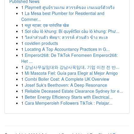
Published News
1
Playme8 ศูนย์รวมเกม สวรรค์ของ เกมเมอร์ตัวจริง
1
La Mesa best Plumber for Residential and
Commer...
1
मधुर मटका: एक पारंपरिक खेळ
1
Soi cầu lô khung: Bí quyếtSoi cầu lô khung: Phư...
1
วิลล่าส่วนตัว พัทยา: สวรรค์ ส่วนตัว ข้าง ทะเล
1
covidien products
1
Locating A Top Accountancy Practices in G...
1
Emperor268: De TikTok Fenomeen Emperor268:
Het ...
1
강남사무실임대와 강남사옥임대, 기업 이전 전 반...
1
Mi Mascota Fiel: Guía para Elegir al Mejor Amigo
1
Combi Boiler Cost: A Complete UK Overview
1
Josef Suk's Beethoven: A Deep Resonance
1
Reliable Deceased Estate Clearance Sydney for e...
1
Better Energy Efficiency Starts with Electrical...
1
Cara Memperoleh Followers TikTok : Pelajar...