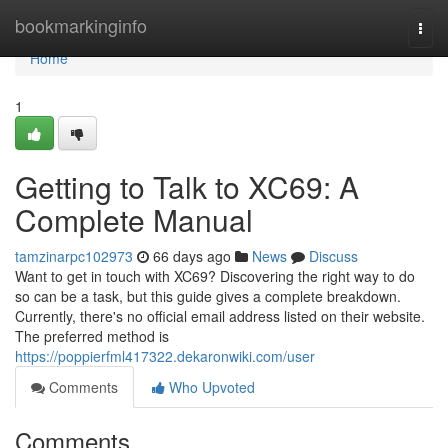
Home
bookmarkinginfo
Togg
navi
Home
1
Getting to Talk to XC69: A
Complete Manual
tamzinarpc102973
66 days ago
News
Discuss
Want to get in touch with XC69? Discovering the right way to do
so can be a task, but this guide gives a complete breakdown.
Currently, there's no official email address listed on their website.
The preferred method is
https://poppierfml417322.dekaronwiki.com/user
Comments
Who Upvoted
Comments