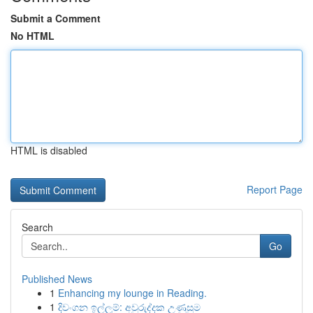
Submit a Comment
No HTML
HTML is disabled
Report Page
Search
Go
Published News
1
Enhancing my lounge in Reading.
1
දිවංගන ඉල්ලුම්: අවුරුද්දක උණුසුම