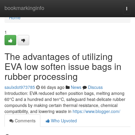
Home
bookmarkinginfo
Togg
navi
Home
1
The advantages of utilizing
EVA low soften issue bags in
rubber processing
saulxdot973785
66 days ago
News
Discuss
Introduction: EVA reduced soften position bags, melting among
60°C and a hundred and ten°C, safeguard heat-delicate rubber
compounds by making certain thermal resistance, chemical
compatibility, and lowering waste in
https://www.blogger.com/
Comments
Who Upvoted