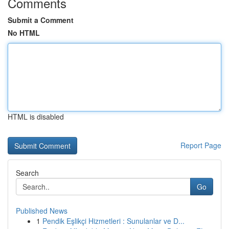
Comments
Submit a Comment
No HTML
HTML is disabled
Report Page
Search
Go
Published News
1
Pendik Eşlikçi Hizmetleri : Sunulanlar ve D...