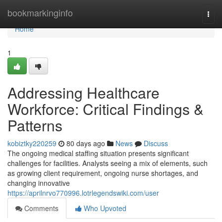
Home
bookmarkinginfo
Togg
navi
Home
1
Addressing Healthcare
Workforce: Critical Findings &
Patterns
kobiztky220259
80 days ago
News
Discuss
The ongoing medical staffing situation presents significant
challenges for facilities. Analysts seeing a mix of elements, such
as growing client requirement, ongoing nurse shortages, and
changing innovative
https://aprilnrvo770996.lotrlegendswiki.com/user
Comments
Who Upvoted