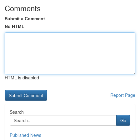
Comments
Submit a Comment
No HTML
HTML is disabled
Report Page
Search
Go
Published News