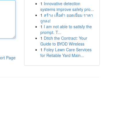
1
Innovative detection
systems improve safety pro...
1
สร้าง เสื้อดำ ยอดเยี่ยม ราคา
ถูกลง!
1
I am not able to satisfy the
prompt. T...
1
Ditch the Contract: Your
Guide to BYOD Wireless
1
Foley Lawn Care Services
for Reliable Yard Main...
ort Page