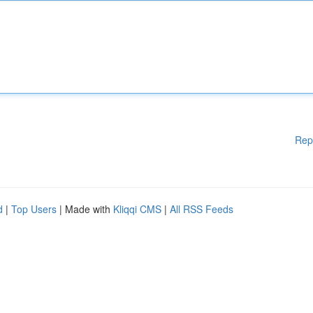
Rep
d
|
Top Users
| Made with
Kliqqi CMS
|
All RSS Feeds