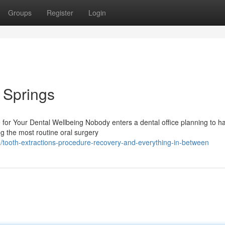
Groups
Register
Login
l Springs
for Your Dental Wellbeing Nobody enters a dental office planning to h
ng the most routine oral surgery
tooth-extractions-procedure-recovery-and-everything-in-between