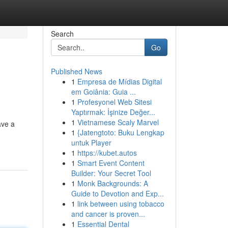
Search
Go
Published News
1
Empresa de Mídias Digital
em Goiânia: Guia ...
1
Profesyonel Web Sitesi
Yaptırmak: İşinize Değer...
1
Vietnamese Scaly Marvel
ave a
1
{Jatengtoto: Buku Lengkap
untuk Player
1
https://kubet.autos
1
Smart Event Content
Builder: Your Secret Tool
1
Monk Backgrounds: A
Guide to Devotion and Exp...
1
link between using tobacco
and cancer is proven...
1
Essential Dental