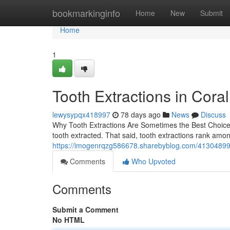
Home
bookmarkinginfo
Home
New
Submit
Home
1
Tooth Extractions in Cora
lewysypqx418997
78 days ago
News
Discuss
Why Tooth Extractions Are Sometimes the Best Choice 
tooth extracted. That said, tooth extractions rank amo
https://imogenrqzg586678.sharebyblog.com/41304899/
Comments
Who Upvoted
Comments
Submit a Comment
No HTML