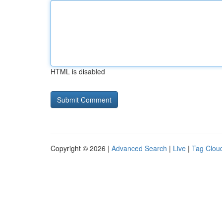
HTML is disabled
Copyright © 2026 |
Advanced Search
|
Live
|
Tag Clou