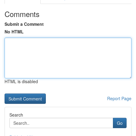
Comments
Submit a Comment
No HTML
HTML is disabled
Report Page
Search
Go