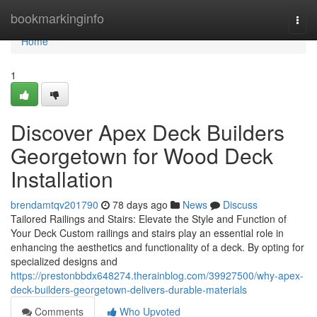
Home
bookmarkinginfo
Togg
navi
Home
1
Discover Apex Deck Builders
Georgetown for Wood Deck
Installation
brendamtqv201790
78 days ago
News
Discuss
Tailored Railings and Stairs: Elevate the Style and Function of
Your Deck Custom railings and stairs play an essential role in
enhancing the aesthetics and functionality of a deck. By opting for
specialized designs and
https://prestonbbdx648274.therainblog.com/39927500/why-apex-
deck-builders-georgetown-delivers-durable-materials
Comments
Who Upvoted