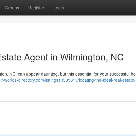
Groups
Register
Login
Estate Agent in Wilmington, NC
gton, NC, can appear daunting, but this essential for your successful h
s://worlds-directory.com/listings14305613/locating-the-ideal-real-estate