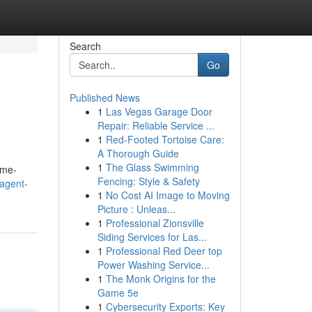
Search
Go
Published News
1
Las Vegas Garage Door
Repair: Reliable Service ...
1
Red-Footed Tortoise Care:
A Thorough Guide
1
The Glass Swimming
ome-
Fencing: Style & Safety
-agent-
1
No Cost AI Image to Moving
Picture : Unleas...
1
Professional Zionsville
Siding Services for Las...
1
Professional Red Deer top
Power Washing Service...
1
The Monk Origins for the
Game 5e
1
Cybersecurity Exports: Key