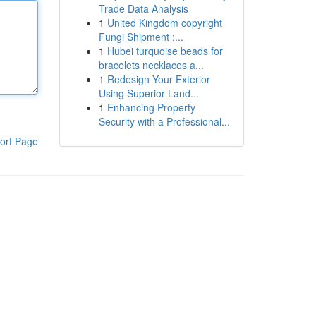
Trade Data Analysis
1
United Kingdom copyright
Fungi Shipment :...
1
Hubei turquoise beads for
bracelets necklaces a...
1
Redesign Your Exterior
Using Superior Land...
1
Enhancing Property
Security with a Professional...
ort Page