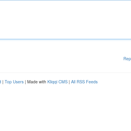
Rep
d
|
Top Users
| Made with
Kliqqi CMS
|
All RSS Feeds