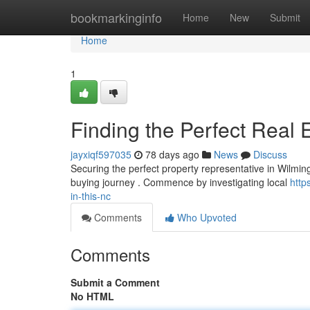
Home
bookmarkinginfo
Home
New
Submit
Home
1
Finding the Perfect Real 
jayxiqf597035
78 days ago
News
Discuss
Securing the perfect property representative in Wilmin
buying journey . Commence by investigating local
http
in-this-nc
Comments
Who Upvoted
Comments
Submit a Comment
No HTML