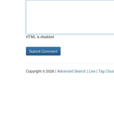
HTML is disabled
Copyright © 2026 |
Advanced Search
|
Live
|
Tag Clou