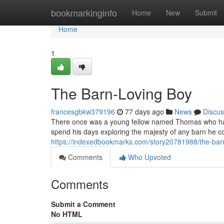
Home
bookmarkinginfo
Home
New
Submit
Home
1
The Barn-Loving Boy
francesgbkw379196
77 days ago
News
Discus
There once was a young fellow named Thomas who had 
spend his days exploring the majesty of any barn he c
https://indexedbookmarks.com/story20781988/the-bar
Comments
Who Upvoted
Comments
Submit a Comment
No HTML