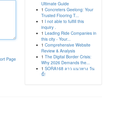
Ultimate Guide
1
Concreters Geelong: Your
Trusted Flooring T...
1
I not able to fulfill this
inquiry .
1
Leading Ride Companies in
this city - Your...
1
Comprehensive Website
Review & Analysis
1
The Digital Border Crisis:
ort Page
Why 2026 Demands the...
1
SORA168 ลาว แนวทาง วัน
นี้!