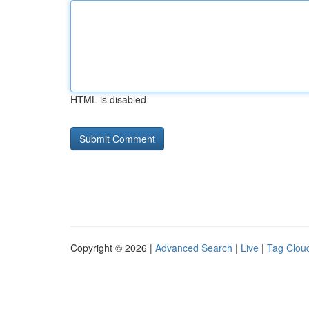
HTML is disabled
Copyright © 2026 |
Advanced Search
|
Live
|
Tag Clou