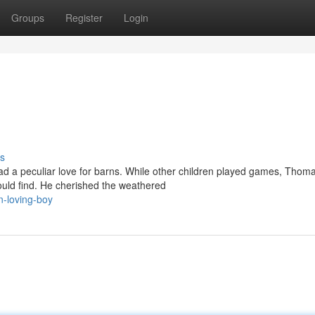
Groups
Register
Login
s
a peculiar love for barns. While other children played games, Thom
ould find. He cherished the weathered
n-loving-boy