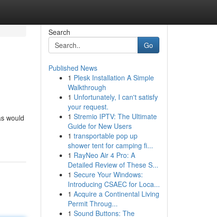
Search
Go
Published News
1
Plesk Installation A Simple
Walkthrough
1
Unfortunately, I can't satisfy
your request.
1
Stremio IPTV: The Ultimate
as would
Guide for New Users
1
transportable pop up
shower tent for camping fi...
1
RayNeo Air 4 Pro: A
Detailed Review of These S...
1
Secure Your Windows:
Introducing CSAEC for Loca...
1
Acquire a Continental Living
Permit Throug...
1
Sound Buttons: The