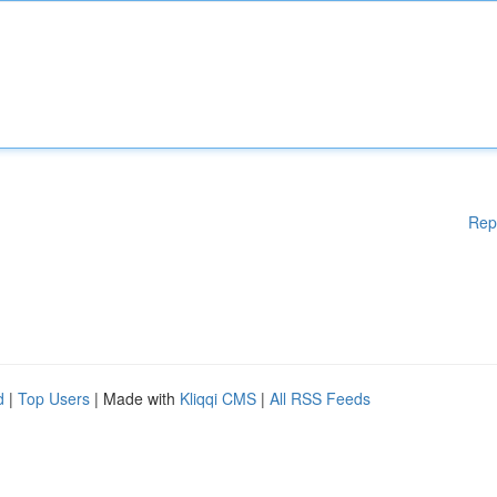
Rep
d
|
Top Users
| Made with
Kliqqi CMS
|
All RSS Feeds