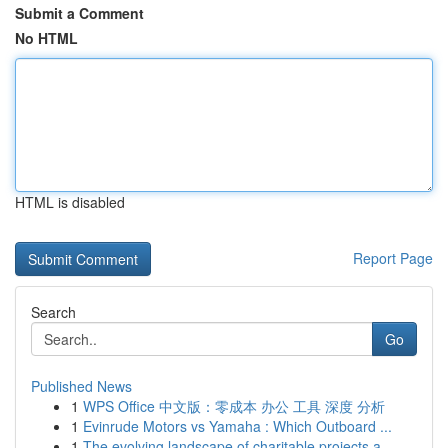
Submit a Comment
No HTML
HTML is disabled
Report Page
Search
Go
Published News
1
WPS Office 中文版：零成本 办公 工具 深度 分析
1
Evinrude Motors vs Yamaha : Which Outboard ...
1
The evolving landscape of charitable projects a...