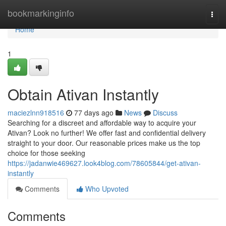
Home
bookmarkinginfo
Togg
navi
Home
1
Obtain Ativan Instantly
maciezlnn918516
77 days ago
News
Discuss
Searching for a discreet and affordable way to acquire your
Ativan? Look no further! We offer fast and confidential delivery
straight to your door. Our reasonable prices make us the top
choice for those seeking
https://jadanwie469627.look4blog.com/78605844/get-ativan-
instantly
Comments
Who Upvoted
Comments