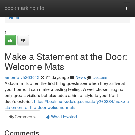
Home
bookmarkinginfo
Togg
navi
Home
1
Make a Statement at the Door:
Welcome Mats
amberutvh263013
77 days ago
News
Discuss
A doormat is often the first thing guests see when they arrive at
your home. It can make a lasting feeling. A well-chosen rug not
only greets visitors but also adds a hint of style to your front
door's exterior.
https://bookmarkedblog.com/story260334/make-a-
statement-at-the-door-welcome-mats
Comments
Who Upvoted
Comments