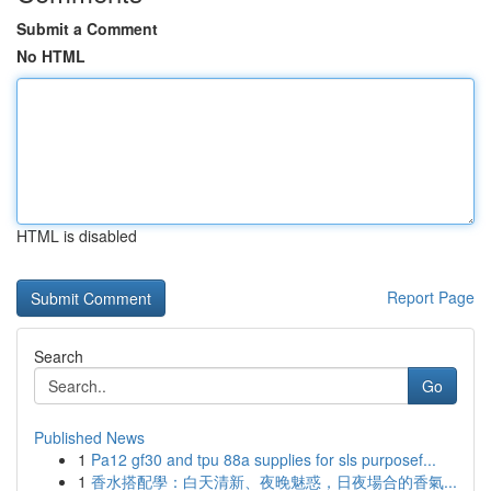
Submit a Comment
No HTML
HTML is disabled
Report Page
Search
Go
Published News
1
Pa12 gf30 and tpu 88a supplies for sls purposef...
1
香水搭配學：白天清新、夜晚魅惑，日夜場合的香氣...