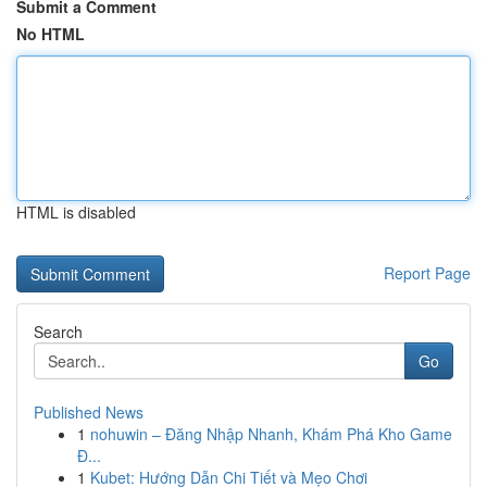
Submit a Comment
No HTML
HTML is disabled
Report Page
Search
Go
Published News
1
nohuwin – Đăng Nhập Nhanh, Khám Phá Kho Game
Đ...
1
Kubet: Hướng Dẫn Chi Tiết và Mẹo Chơi