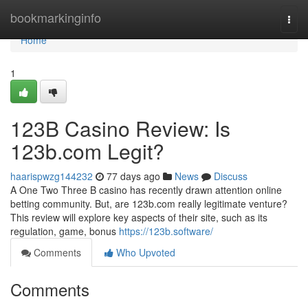
Home
bookmarkinginfo
Togg
navi
Home
1
123B Casino Review: Is
123b.com Legit?
haarispwzg144232
77 days ago
News
Discuss
A One Two Three B casino has recently drawn attention online
betting community. But, are 123b.com really legitimate venture?
This review will explore key aspects of their site, such as its
regulation, game, bonus
https://123b.software/
Comments
Who Upvoted
Comments