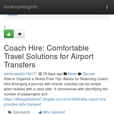
Home
bookmarkinginfo
Togg
navi
Home
1
Coach Hire: Comfortable
Travel Solutions for Airport
Transfers
adrianawydm740771
79 days ago
News
Discuss
How to Organize a Stress-Free Trip: Advice for Reserving Coach
Hire Arranging a journey with charter coaches can be simple
when tackled with a clear plan. It commences with identifying the
number of passengers and
https://dillangshi284367.blogdal.com/41818596/why-coach-hire-
provides-safe-transport
Comments
Who Upvoted