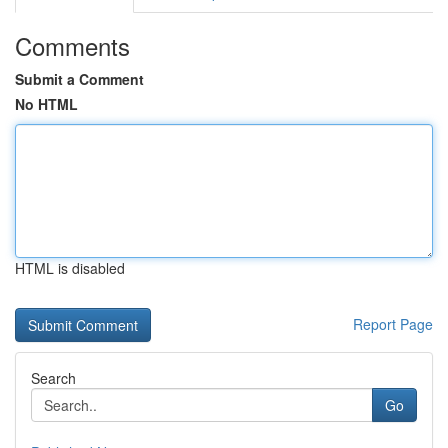
Comments
Submit a Comment
No HTML
HTML is disabled
Report Page
Search
Go