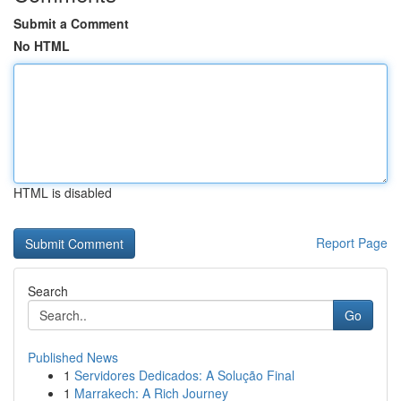
Submit a Comment
No HTML
HTML is disabled
Report Page
Search
Go
Published News
1
Servidores Dedicados: A Solução Final
1
Marrakech: A Rich Journey