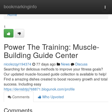
Home
bookmarkinginfo
Togg
navi
Home
1
Power The Training: Muscle-
Building Guide Center
nicolezqyi194374
77 days ago
News
Discuss
Searching for delicious methods to improve your fitness goals?
Our updated muscle-focused guide collection is available to help!
Find a amazing dishes created to boost recovery growth and total
success. Including easy
https://denisbtjq768871.blogunok.com/profile
Comments
Who Upvoted
Comments