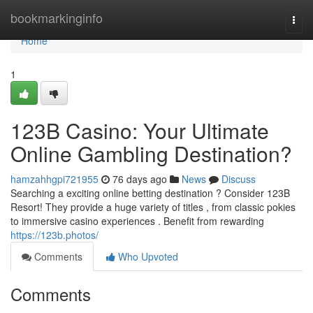
Home
bookmarkinginfo
Togg
navi
Home
1
123B Casino: Your Ultimate
Online Gambling Destination?
hamzahhgpi721955
76 days ago
News
Discuss
Searching a exciting online betting destination ? Consider 123B
Resort! They provide a huge variety of titles , from classic pokies
to immersive casino experiences . Benefit from rewarding
https://123b.photos/
Comments
Who Upvoted
Comments