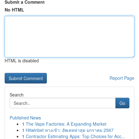
Submit a Comment
No HTML
HTML is disabled
Report Page
Search
Go
Published News
1
The Vape Factories: A Expanding Market
1
Hitwinbet ทางเข้า: อัพเดทล่าสุด มกราคม 2567
1
Contractor Estimating Apps: Top Choices for Acc...