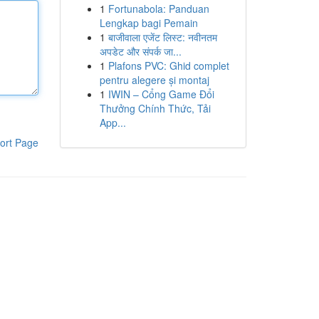
1
Fortunabola: Panduan
Lengkap bagi Pemain
1
बाजीवाला एजेंट लिस्ट: नवीनतम
अपडेट और संपर्क जा...
1
Plafons PVC: Ghid complet
pentru alegere și montaj
1
IWIN – Cổng Game Đổi
Thưởng Chính Thức, Tải
App...
ort Page