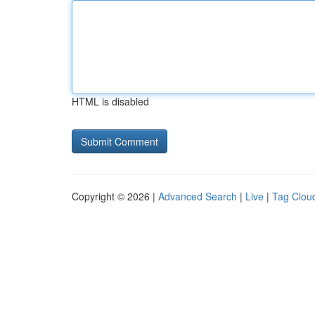
HTML is disabled
Copyright © 2026 |
Advanced Search
|
Live
|
Tag Clou