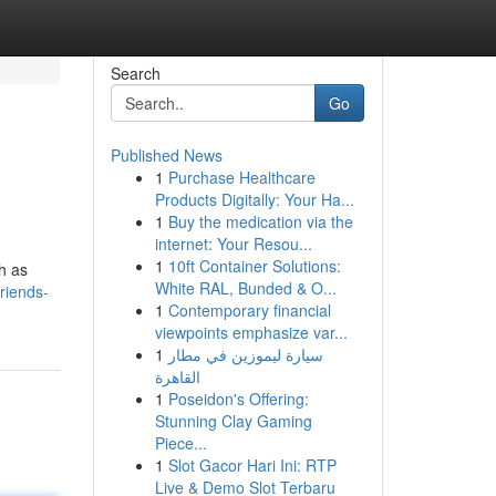
Search
Go
Published News
1
Purchase Healthcare
Products Digitally: Your Ha...
1
Buy the medication via the
internet: Your Resou...
1
10ft Container Solutions:
ch as
White RAL, Bunded & O...
riends-
1
Contemporary financial
viewpoints emphasize var...
1
سيارة ليموزين في مطار
القاهرة
1
Poseidon's Offering:
Stunning Clay Gaming
Piece...
1
Slot Gacor Hari Ini: RTP
Live & Demo Slot Terbaru