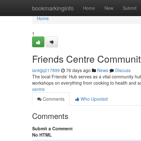
Home
bookmarkinginfo
Home
New
Submit
Home
1
Friends Centre Communi
iankjjq217899
76 days ago
News
Discuss
The local Friends' Hub serves as a vital community hub fo
workshops on everything from cooking to health and s
centre
Comments
Who Upvoted
Comments
Submit a Comment
No HTML