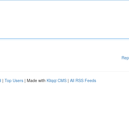
Rep
d
|
Top Users
| Made with
Kliqqi CMS
|
All RSS Feeds