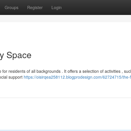
Groups
Register
Login
ty Space
r residents of all backgrounds . It offers a selection of activities , su
ocial support
https://oisirqea258112.blogprodesign.com/62724715/the-f