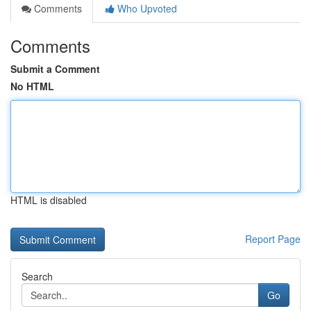
Comments
Who Upvoted
Comments
Submit a Comment
No HTML
HTML is disabled
Report Page
Search
Go