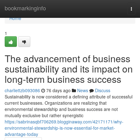
Home
bookmarkinginfo
Togg
navi
Home
1
The advancement of business
sustainability and its impact on
long-term business success
charliettzb093086
76 days ago
News
Discuss
Sustainability is now considered a defining attribute of successful
current businesses. Organizations are realizing that
environmental stewardship and business success are not
mutually exclusive but rather synergistic
https://sabrinasqbf706269.blogginaway.com/42171171/why-
environmental-stewardship-is-now-essential-for-market-
advantage-today